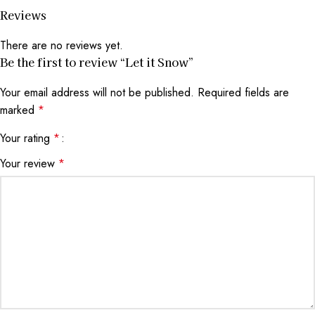
Reviews
There are no reviews yet.
Be the first to review “Let it Snow”
Your email address will not be published.
Required fields are
marked
*
Your rating
*
Your review
*