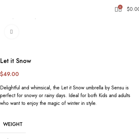
0
$
0.0
Home
Umbrellas
Stick
Click to enlarge
Let it Snow
$
49.00
Delightful and whimsical, the Let it Snow umbrella by Sensu is
perfect for snowy or rainy days. Ideal for both Kids and adults
who want to enjoy the magic of winter in style.
WEIGHT