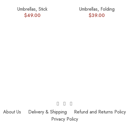
Umbrellas
,
Stick
Umbrellas
,
Folding
$
49.00
$
39.00
About Us
Delivery & Shipping
Refund and Returns Policy
Privacy Policy