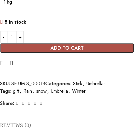
1 kg
8 in stock
ADD TO CART
SKU:
SE-UM-S_00013
Categories:
Stick
,
Umbrellas
Tags:
gift
,
Rain
,
snow
,
Umbrella
,
Winter
Share:
REVIEWS (0)