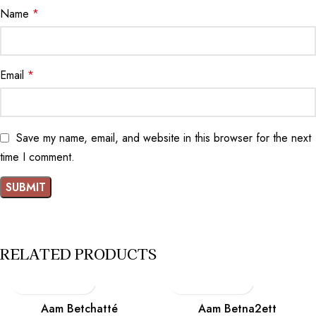
Name
*
Email
*
Save my name, email, and website in this browser for the next
time I comment.
RELATED PRODUCTS
Aam Betchatté
Aam Betna2ett