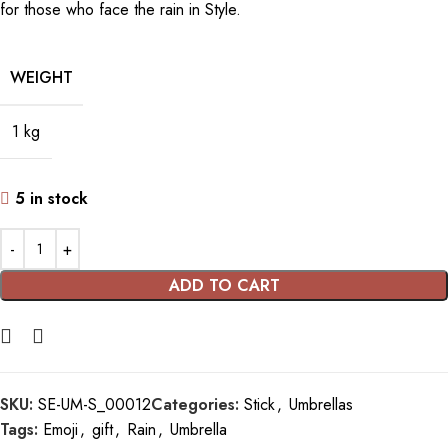
for those who face the rain in Style.
WEIGHT
1 kg
5 in stock
ADD TO CART
SKU:
SE-UM-S_00012
Categories:
Stick
,
Umbrellas
Tags:
Emoji
,
gift
,
Rain
,
Umbrella