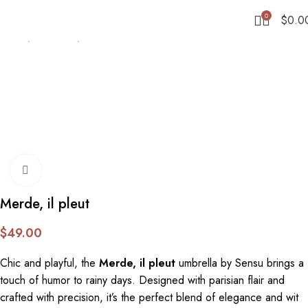
0
$
0.0
Home
Umbrellas
Stick
Click to enlarge
Merde, il pleut
$
49.00
Chic and playful, the
Merde, il pleut
umbrella by Sensu brings a
touch of humor to rainy days. Designed with parisian flair and
crafted with precision, it’s the perfect blend of elegance and wit