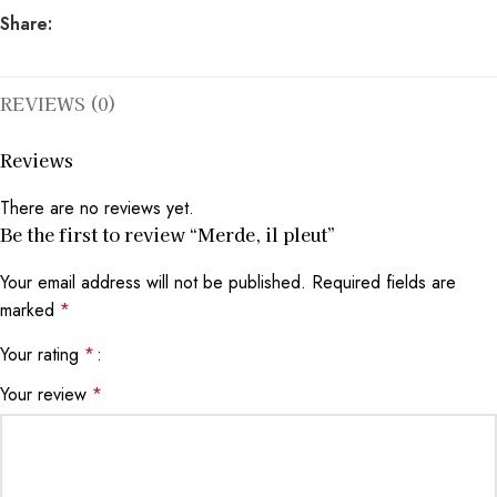
Share:
REVIEWS (0)
Reviews
There are no reviews yet.
Be the first to review “Merde, il pleut”
Your email address will not be published.
Required fields are
marked
*
Your rating
*
Your review
*