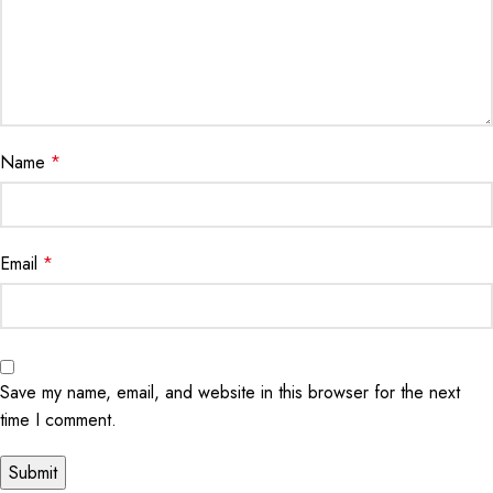
Name
*
Email
*
Save my name, email, and website in this browser for the next
time I comment.