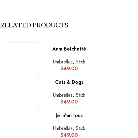
RELATED PRODUCTS
Aam Betchatté
Umbrellas
,
Stick
$
49.00
Cats & Dogs
Umbrellas
,
Stick
$
49.00
Je m’en fous
Umbrellas
,
Stick
$
49.00