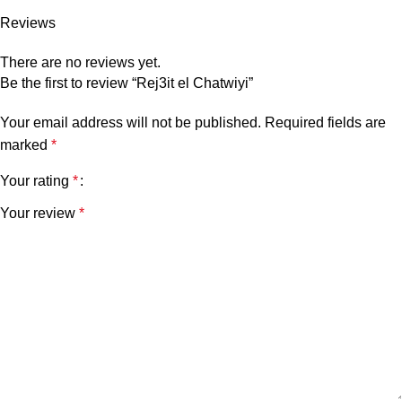
Reviews
There are no reviews yet.
Be the first to review “Rej3it el Chatwiyi”
Your email address will not be published.
Required fields are
marked
*
Your rating
*
Your review
*