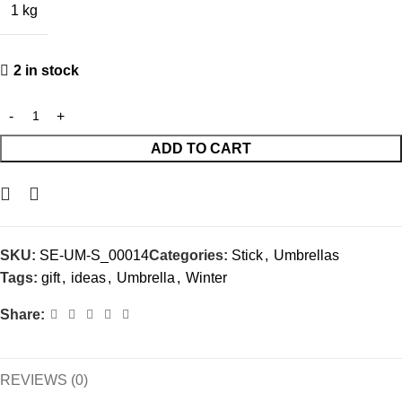
1 kg
2 in stock
ADD TO CART
SKU:
SE-UM-S_00014
Categories:
Stick
,
Umbrellas
Tags:
gift
,
ideas
,
Umbrella
,
Winter
Share:
REVIEWS (0)