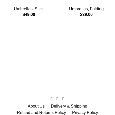
Umbrellas
,
Stick
Umbrellas
,
Folding
$
49.00
$
39.00
About Us
Delivery & Shipping
Refund and Returns Policy
Privacy Policy