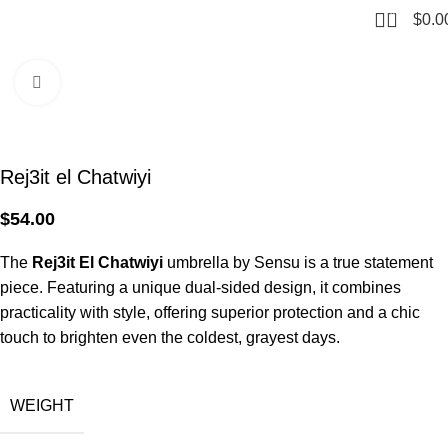
0
$
0.0
Home
Umbrellas
Stick
Click to enlarge
Rej3it el Chatwiyi
$
54.00
The
Rej3it El Chatwiyi
umbrella by Sensu is a true statement
piece. Featuring a unique dual-sided design, it combines
practicality with style, offering superior protection and a chic
touch to brighten even the coldest, grayest days.
WEIGHT