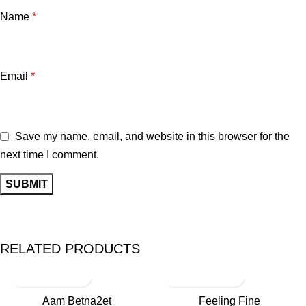
Name
*
Email
*
Save my name, email, and website in this browser for the
next time I comment.
RELATED PRODUCTS
Aam Betna2et
Feeling Fine