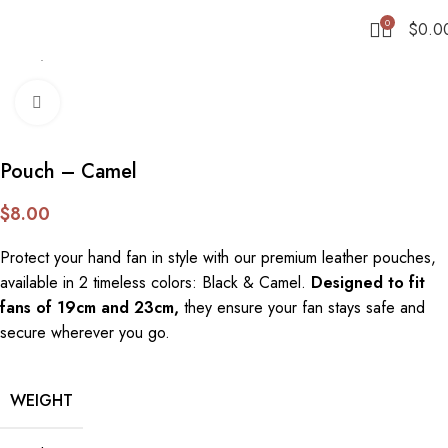
0
$
0.0
Home
Accessories
Click to enlarge
Pouch – Camel
$
8.00
Protect your hand fan in style with our premium leather pouches,
available in 2 timeless colors: Black & Camel.
Designed to fit
fans of 19cm and 23cm,
they ensure your fan stays safe and
secure wherever you go.
WEIGHT