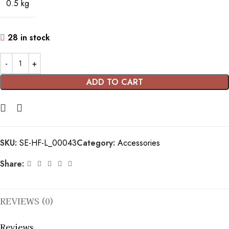
0.5 kg
28 in stock
ADD TO CART
SKU:
SE-HF-L_00043
Category:
Accessories
Share:
REVIEWS (0)
Reviews