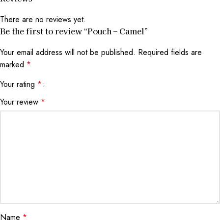
There are no reviews yet.
Be the first to review “Pouch – Camel”
Your email address will not be published.
Required fields are
marked
*
Your rating
*
Your review
*
Name
*