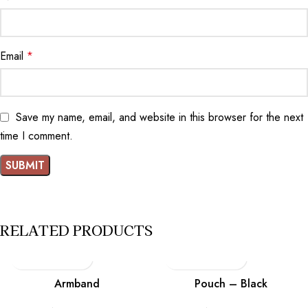
Email
*
Save my name, email, and website in this browser for the next
time I comment.
RELATED PRODUCTS
Armband
Pouch – Black