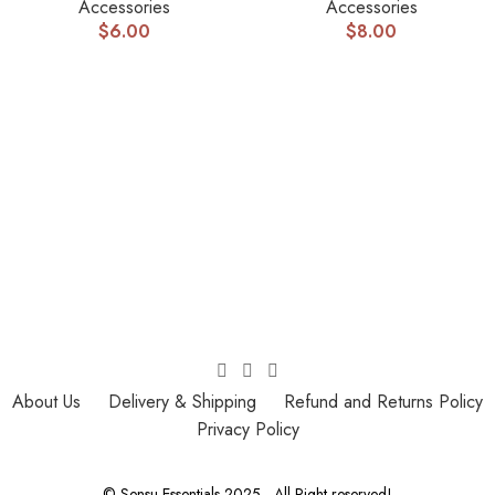
Accessories
Accessories
$
6.00
$
8.00
About Us
Delivery & Shipping
Refund and Returns Policy
Privacy Policy
© Sensu Essentials 2025 - All Right reserved!