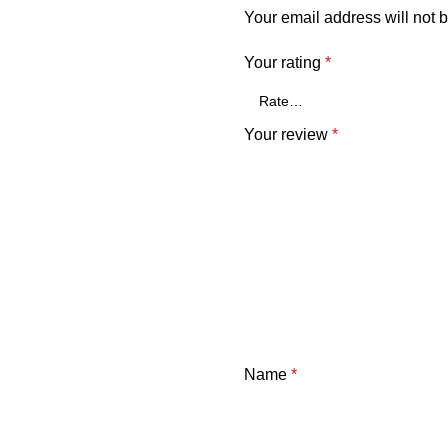
Your email address will not 
Your rating
*
Your review
*
Name
*