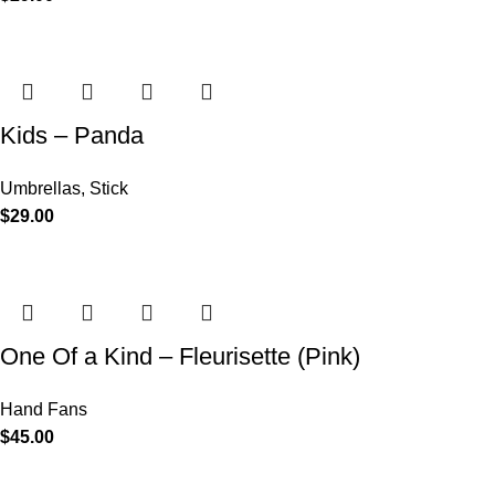
Kids – Panda
Umbrellas
,
Stick
$
29.00
One Of a Kind – Fleurisette (Pink)
Hand Fans
$
45.00