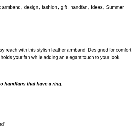
:
armband
,
design
,
fashion
,
gift
,
handfan
,
ideas
,
Summer
y reach with this stylish leather armband. Designed for comfort
 holds your fan while adding an elegant touch to your look.
o handfans that have a ring.
nd”