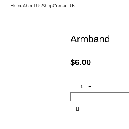
Home
About Us
Shop
Contact Us
Armband
$
6.00