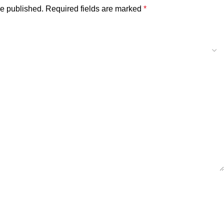
be published.
Required fields are marked
*