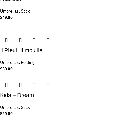
Umbrellas
,
Stick
$
49.00
Il Pleut, Il mouille
Umbrellas
,
Folding
$
39.00
Kids – Dream
Umbrellas
,
Stick
$
29.00