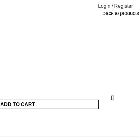
Login / Register
Back to products
ADD TO CART