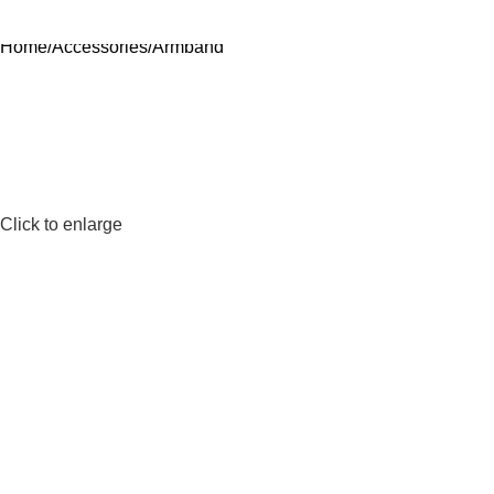
Home
Accessories
Armband
Click to enlarge