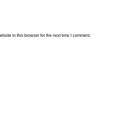
site in this browser for the next time I comment.