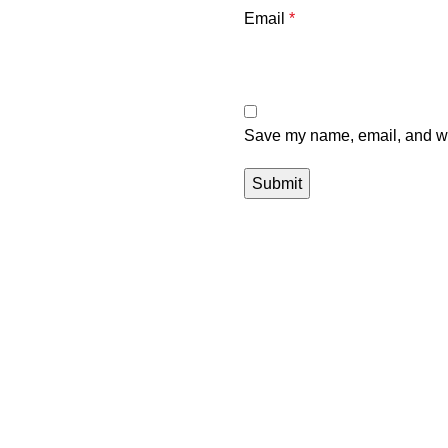
Email
*
Save my name, email, and web