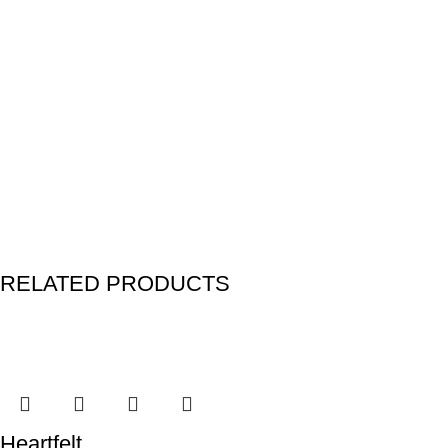
RELATED PRODUCTS
Heartfelt