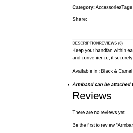
Category:
Accessories
Tags
Share:
DESCRIPTION
REVIEWS (0)
Keep your handfan within eas
and convenience, it securely
Available in : Black & Camel
Armband can be attached t
Reviews
There are no reviews yet.
Be the first to review “Armba