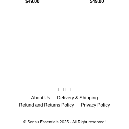
$
49.00
$
49.00
About Us
Delivery & Shipping
Refund and Returns Policy
Privacy Policy
© Sensu Essentials 2025 - All Right reserved!