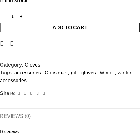
6 in stock
ADD TO CART
Category:
Gloves
Tags:
accessories
,
Christmas
,
gift
,
gloves
,
Winter
,
winter
accessories
Share:
REVIEWS (0)
Reviews