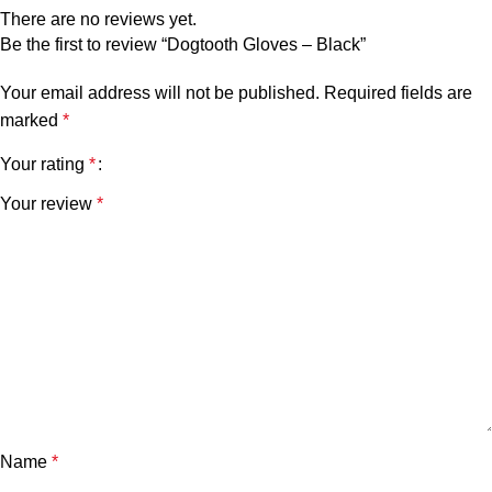
There are no reviews yet.
Be the first to review “Dogtooth Gloves – Black”
Your email address will not be published.
Required fields are
marked
*
Your rating
*
Your review
*
Name
*