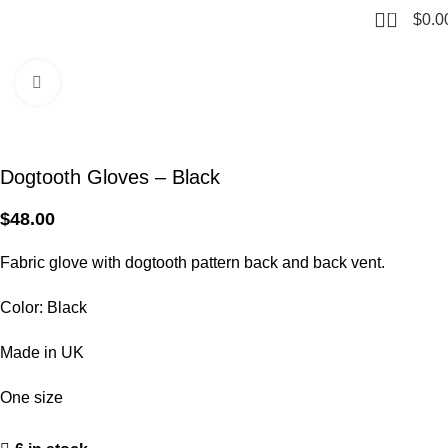
0
$
0.0
Home
Gloves
Click to enlarge
Dogtooth Gloves – Black
$
48.00
Fabric glove with dogtooth pattern back and back vent.
Color: Black
Made in UK
One size