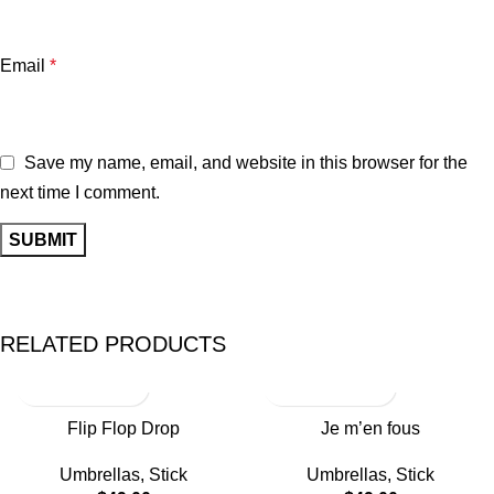
Email
*
Save my name, email, and website in this browser for the
next time I comment.
RELATED PRODUCTS
Flip Flop Drop
Je m’en fous
Umbrellas
,
Stick
Umbrellas
,
Stick