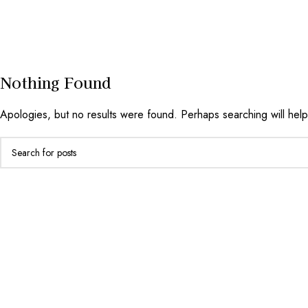
Nothing Found
Apologies, but no results were found. Perhaps searching will help 