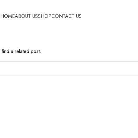
HOME
ABOUT US
SHOP
CONTACT US
find a related post.