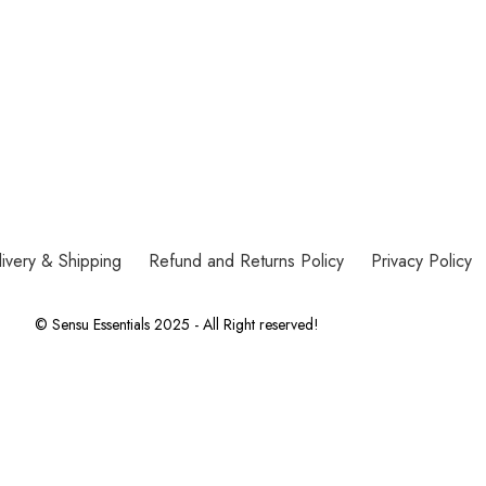
ivery & Shipping
Refund and Returns Policy
Privacy Policy
© Sensu Essentials 2025 - All Right reserved!